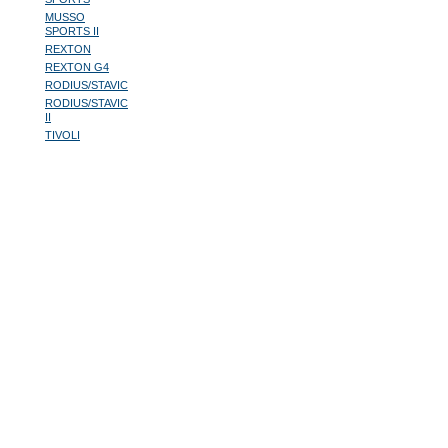
MUSSO
SPORTS II
REXTON
REXTON G4
RODIUS/STAVIC
RODIUS/STAVIC
II
TIVOLI