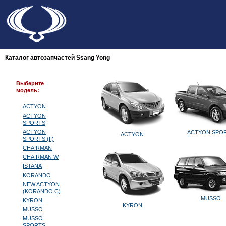
Каталог автозапчастей Ssang Yong
Выберите
модель:
ACTYON
ACTYON
SPORTS
ACTYON
ACTYON SPO
ACTYON
SPORTS (II)
CHAIRMAN
CHAIRMAN W
ISTANA
KORANDO
NEW ACTYON
(KORANDO C)
MUSSO
KYRON
KYRON
MUSSO
MUSSO
SPORTS